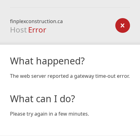
finplexconstruction.ca
Host
Error
What happened?
The web server reported a gateway time-out error.
What can I do?
Please try again in a few minutes.